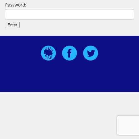
Password: