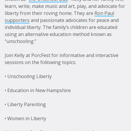
learn, write, make music and art, play, and advocate for
liberty from their roving home. They are
Ron Paul
supporters
and passionate advocates for peace and
individual liberty. The family’s children are educated
using an alternative education method known as
“unschooling.”
Join Kelly at PorcFest for informative and interactive
sessions on the following topics:
• Unschooling Liberty
• Education in New Hampshire
• Liberty Parenting
• Women in Liberty