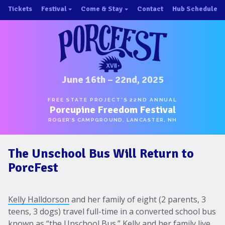
Skip
Tickets
Festival
Come & Stay
Contact
Hub Schedule
to
×
×
content
About/History
Important Info 2025!
Schedule
Directions
Speakers
Places to Stay
Music
Ride Share
June 16th – 22nd, 2025
Hubs
First-Timer Tips
FREE STATE PROJECT’S 22ND ANNUAL
Porcupine Freedom Festival
One Pot Cookoff
Area Attractions
ROGER’S CAMPGROUND, LANCASTER, NH
PorcuPints
Become a Sponsor
The Unschool Bus Will Return to
Sponsors
PorcFest
Photos
Map
Kelly Halldorson
and her family of eight (2 parents, 3
teens, 3 dogs) travel full-time in a converted school bus
known as “
the Unschool Bus
.” Kelly and her family live,