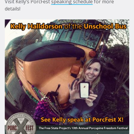
Visit Kelly’s PorcFest
speaking schedule
for more
details!